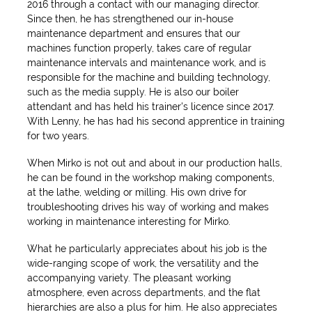
2016 through a contact with our managing director.
Since then, he has strengthened our in-house
maintenance department and ensures that our
machines function properly, takes care of regular
maintenance intervals and maintenance work, and is
responsible for the machine and building technology,
such as the media supply. He is also our boiler
attendant and has held his trainer's licence since 2017.
With Lenny, he has had his second apprentice in training
for two years.
When Mirko is not out and about in our production halls,
he can be found in the workshop making components,
at the lathe, welding or milling. His own drive for
troubleshooting drives his way of working and makes
working in maintenance interesting for Mirko.
What he particularly appreciates about his job is the
wide-ranging scope of work, the versatility and the
accompanying variety. The pleasant working
atmosphere, even across departments, and the flat
hierarchies are also a plus for him. He also appreciates