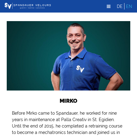
DE
EN
MIRKO
Before Mirko came to Spandauer, he worked for nine
years in maintenance at Palla Creativ in St. Egidien.
Until the end of 2015, he completed a retraining course
to become a mechatronics technician and joined us in