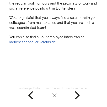
the regular working hours and the proximity of work and
social reference points within Lichtenstein.
We are grateful that you always find a solution with your
colleagues from maintenance and that you are such a
well-coordinated team!
You can also find all our employee interviews at
karriere.spandauer-velours.de
!
vorheriger Eintrag
zur Übersicht
nächster Eintrag