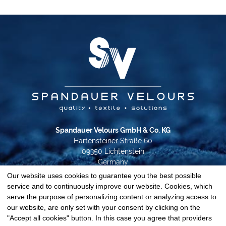
Spandauer Velours GmbH & Co. KG
Hartensteiner Straße 60
09350 Lichtenstein
Germany
Our website uses cookies to guarantee you the best possible
Phone +49 37204 31-0
service and to continuously improve our website. Cookies, which
info@spandauer-velours.de
serve the purpose of personalizing content or analyzing access to
our website, are only set with your consent by clicking on the
Data privacy
"Accept all cookies" button. In this case you agree that providers
Imprint