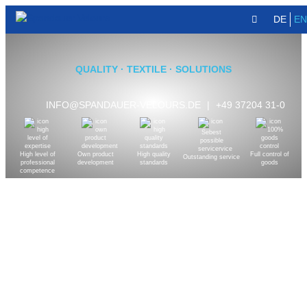
DE
EN
QUALITY · TEXTILE · SOLUTIONS
INFO@SPANDAUER-VELOURS.DE
|
+49 37204 31-0
High level of
Own product
High quality
Full control of
Outstanding service
professional
development
standards
goods
competence