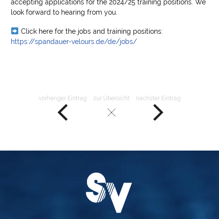
accepting applications for the 2024/25 training positions. We
look forward to hearing from you.
Click here for the jobs and training positions:
https://spandauer-velours.de/de/jobs/
vorheriger Eintrag
zur Übersicht
nächster Eintrag