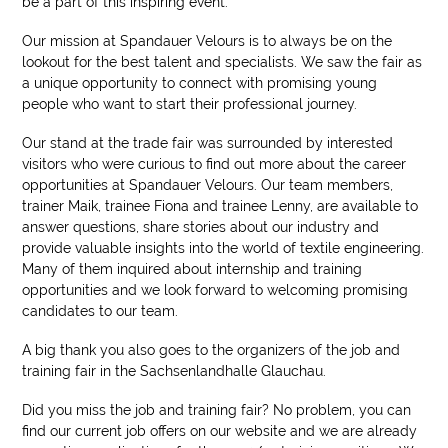
be a part of this inspiring event.
Our mission at Spandauer Velours is to always be on the
lookout for the best talent and specialists. We saw the fair as
a unique opportunity to connect with promising young
people who want to start their professional journey.
Our stand at the trade fair was surrounded by interested
visitors who were curious to find out more about the career
opportunities at Spandauer Velours. Our team members,
trainer Maik, trainee Fiona and trainee Lenny, are available to
answer questions, share stories about our industry and
provide valuable insights into the world of textile engineering.
Many of them inquired about internship and training
opportunities and we look forward to welcoming promising
candidates to our team.
A big thank you also goes to the organizers of the job and
training fair in the Sachsenlandhalle Glauchau.
Did you miss the job and training fair? No problem, you can
find our current job offers on our website and we are already