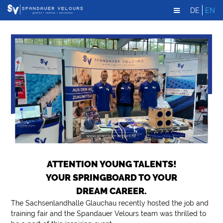
DE
EN
ATTENTION YOUNG TALENTS!
YOUR SPRINGBOARD TO YOUR
DREAM CAREER.
The Sachsenlandhalle Glauchau recently hosted the job and
training fair and the Spandauer Velours team was thrilled to