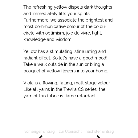
The refreshing yellow dispels dark thoughts
and immediately lifts your spirits.
Furthermore, we associate the brightest and
most communicative colour of the colour
circle with optimism, joie de vivre, light,
knowledge and wisdom.
Yellow has a stimulating, stimulating and
radiant effect. So let's have a good mood!
Take a walk outside in the sun or bring a
bouquet of yellow flowers into your home.
Viola is a flowing, falling, matt stage velour.
Like all yarns in the Trevira CS series, the
yarn of this fabric is flame retardant.
vorheriger Eintrag
zur Übersicht
nächster Eintrag