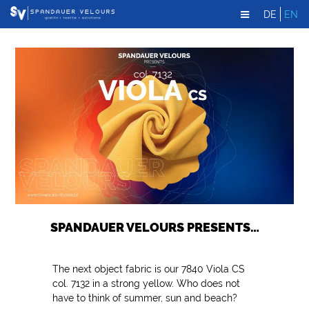
DE
EN
SPANDAUER VELOURS PRESENTS…
The next object fabric is our 7840 Viola CS
col. 7132 in a strong yellow. Who does not
have to think of summer, sun and beach?