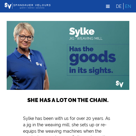
DE
EN
SHE HAS A LOT ON THE CHAIN.
Sylke has been with us for over 20 years. As
a jig in the weaving mill, she sets up or re-
equips the weaving machines when the