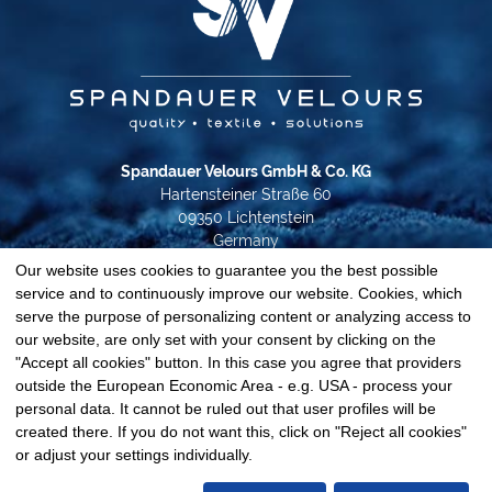
Spandauer Velours GmbH & Co. KG
Hartensteiner Straße 60
09350 Lichtenstein
Germany
Our website uses cookies to guarantee you the best possible
Phone +49 37204 31-0
service and to continuously improve our website. Cookies, which
info@spandauer-velours.de
serve the purpose of personalizing content or analyzing access to
our website, are only set with your consent by clicking on the
Data privacy
"Accept all cookies" button. In this case you agree that providers
Imprint
outside the European Economic Area - e.g. USA - process your
GTC
personal data. It cannot be ruled out that user profiles will be
Cookie-Settings
created there. If you do not want this, click on "Reject all cookies"
© 2026 Spandauer Velours
or adjust your settings individually.