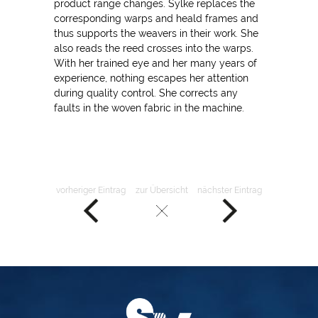
product range changes. Sylke replaces the
corresponding warps and heald frames and
thus supports the weavers in their work. She
also reads the reed crosses into the warps.
With her trained eye and her many years of
experience, nothing escapes her attention
during quality control. She corrects any
faults in the woven fabric in the machine.
vorheriger Eintrag
zur Übersicht
nächster Eintrag