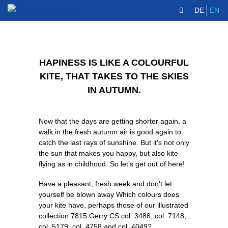
DE
EN
HAPINESS IS LIKE A COLOURFUL
KITE, THAT TAKES TO THE SKIES
IN AUTUMN.
Now that the days are getting shorter again, a
walk in the fresh autumn air is good again to
catch the last rays of sunshine. But it's not only
the sun that makes you happy, but also kite
flying as in childhood. So let's get out of here!
Have a pleasant, fresh week and don't let
yourself be blown away Which colours does
your kite have, perhaps those of our illustrated
collection 7815 Gerry CS col. 3486, col. 7148,
col. 5179, col. 4758 and col. 4049?