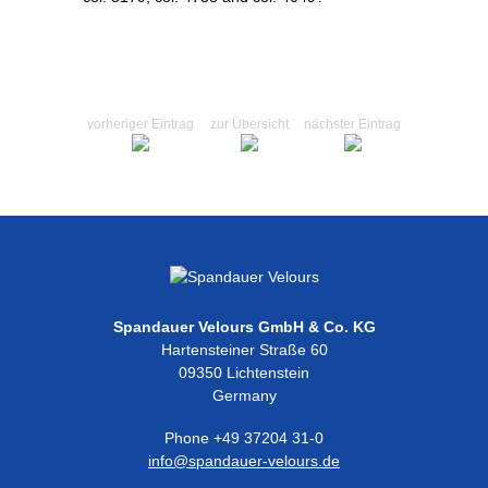
vorheriger Eintrag
zur Übersicht
nächster Eintrag
Spandauer Velours GmbH & Co. KG
Hartensteiner Straße 60
09350 Lichtenstein
Germany
Phone +49 37204 31-0
info@spandauer-velours.de