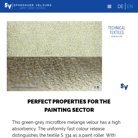
DE
EN
PERFECT PROPERTIES FOR THE
PAINTING SECTOR
This green-grey microfibre melange velour has a high
absorbency. The uniformly fast colour release
distinguishes the textile S 334 as a paint roller. With