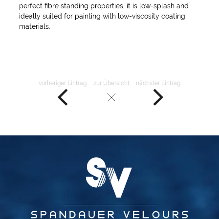
perfect fibre standing properties, it is low-splash and
ideally suited for painting with low-viscosity coating
materials.
vorheriger Eintrag
zur Übersicht
nächster Eintrag