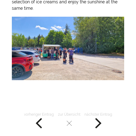
selection of ice creams and enjoy the sunshine at the
same time.
vorheriger Eintrag
zur Übersicht
nächster Eintrag