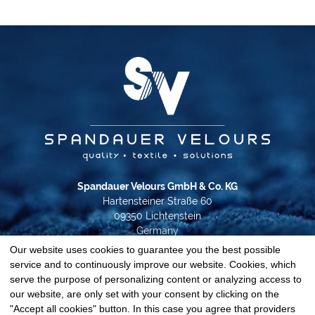
Spandauer Velours GmbH & Co. KG
Hartensteiner Straße 60
09350 Lichtenstein
Germany
Our website uses cookies to guarantee you the best possible
Phone +49 37204 31-0
service and to continuously improve our website. Cookies, which
info@spandauer-velours.de
serve the purpose of personalizing content or analyzing access to
our website, are only set with your consent by clicking on the
Data privacy
"Accept all cookies" button. In this case you agree that providers