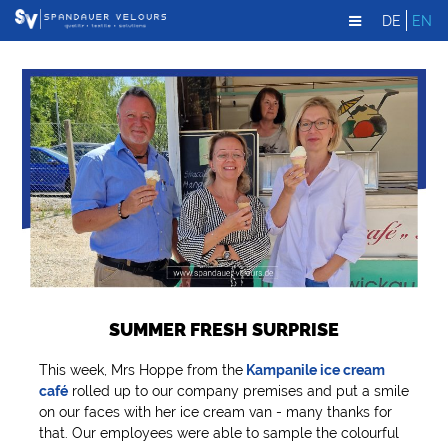
DE
EN
SUMMER FRESH SURPRISE
This week, Mrs Hoppe from the
Kampanile ice cream
café
rolled up to our company premises and put a smile
on our faces with her ice cream van - many thanks for
that. Our employees were able to sample the colourful