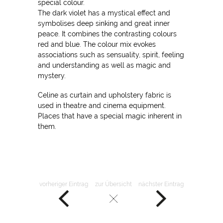
special colour.
The dark violet has a mystical effect and
symbolises deep sinking and great inner
peace. It combines the contrasting colours
red and blue. The colour mix evokes
associations such as sensuality, spirit, feeling
and understanding as well as magic and
mystery.
Celine as curtain and upholstery fabric is
used in theatre and cinema equipment.
Places that have a special magic inherent in
them.
vorheriger Eintrag
zur Übersicht
nächster Eintrag