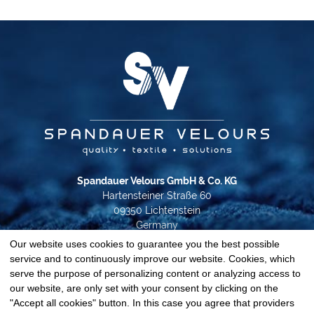
Spandauer Velours GmbH & Co. KG
Hartensteiner Straße 60
09350 Lichtenstein
Germany
Our website uses cookies to guarantee you the best possible
Phone +49 37204 31-0
service and to continuously improve our website. Cookies, which
info@spandauer-velours.de
serve the purpose of personalizing content or analyzing access to
our website, are only set with your consent by clicking on the
Data privacy
"Accept all cookies" button. In this case you agree that providers
Imprint