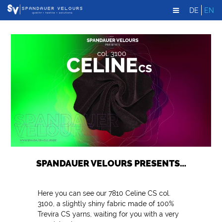
DE
EN
SPANDAUER VELOURS PRESENTS…
Here you can see our 7810 Celine CS col.
3100, a slightly shiny fabric made of 100%
Trevira CS yarns, waiting for you with a very