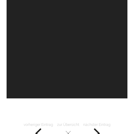
vorheriger Eintrag
zur Übersicht
nächster Eintrag