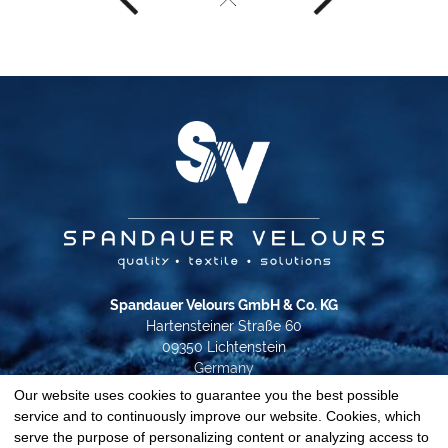
Spandauer Velours GmbH & Co. KG
Hartensteiner Straße 60
09350 Lichtenstein
Germany
Our website uses cookies to guarantee you the best possible
Phone +49 37204 31-0
service and to continuously improve our website. Cookies, which
info@spandauer-velours.de
serve the purpose of personalizing content or analyzing access to