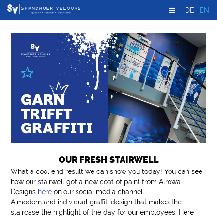
DE
EN
OUR FRESH STAIRWELL
What a cool end result we can show you today! You can see
how our stairwell got a new coat of paint from Alrowa
Designs
here
on our social media channel.
A modern and individual graffiti design that makes the
staircase the highlight of the day for our employees. Here