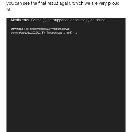
you can see the final result again, which we are very proud
of.
Video
Media error: Format(s) not supported or source(s) not found
Player
Download File: https://spandauer-velours.de/wp-
content/uploads/2025/11/SV_Treppenhaus-1.mp4?_=1