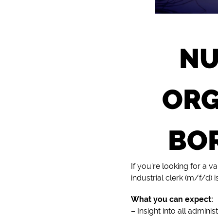
NU
ORG
BOR
If you’re looking for a 
industrial clerk (m/f/d) i
What you can expect:
– Insight into all admini