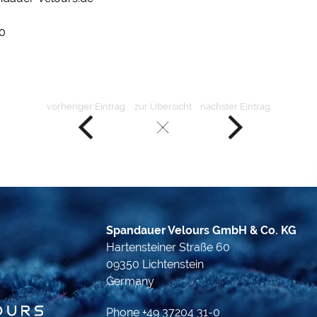
0
vorheriger Eintrag
zur Übersicht
nächster Eintrag
Spandauer Velours GmbH & Co. KG
Hartensteiner Straße 60
09350 Lichtenstein
Germany
Phone +49 37204 31-0