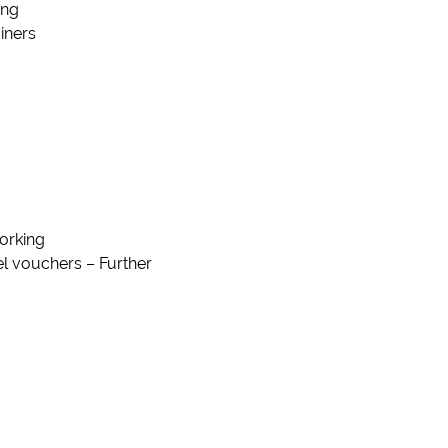
ing
iners
orking
uel vouchers – Further