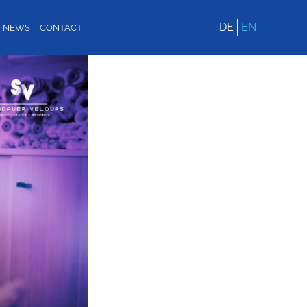
DE
EN
NEWS
CONTACT