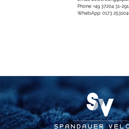
Phone: +49 37204 31-291
WhatsApp: 0173 253104