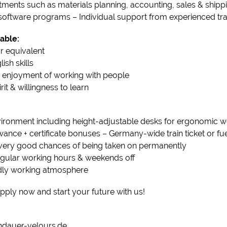
tments such as materials planning, accounting, sales & shipp
oftware programs – Individual support from experienced tra
able:
r equivalent
sh skills
 & enjoyment of working with people
t & willingness to learn
ironment including height-adjustable desks for ergonomic w
lowance + certificate bonuses – Germany-wide train ticket or f
& very good chances of being taken on permanently
regular working hours & weekends off
ndly working atmosphere
pply now and start your future with us!
dauer-velours.de