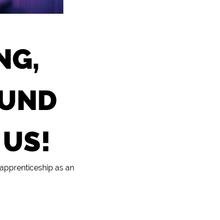
NG,
OUND
 US!
 apprenticeship as an