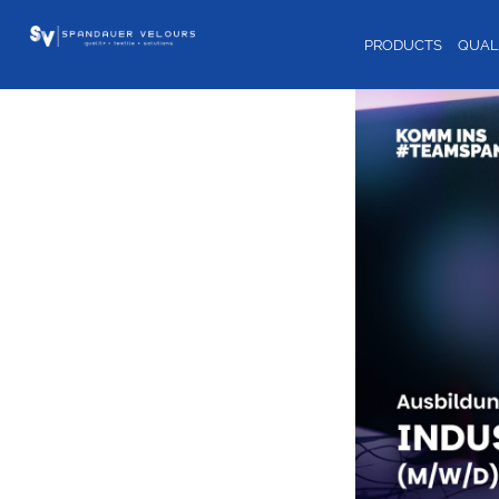
PRODUCTS
QUAL