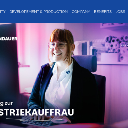
ITY
DEVELOPEMENT & PRODUCTION
COMPANY
BENEFITS
JOBS