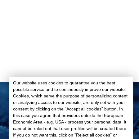
Our website uses cookies to guarantee you the best
possible service and to continuously improve our website.
Cookies, which serve the purpose of personalizing content
or analyzing access to our website, are only set with your
Data privacy
consent by clicking on the "Accept all cookies" button. In
Imprint
this case you agree that providers outside the European
GTC
Economic Area - e.g. USA - process your personal data. It
cannot be ruled out that user profiles will be created there.
Cookie-Settings
If you do not want this, click on "Reject all cookies" or
© 2026 Spandauer Velours