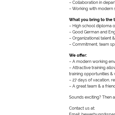
– Collaboration in depar
– Working with modern s
What you bring to the t
– High school diploma o
– Good German and Engli
– Organizational talent
– Commitment, team spiri
We offer:
– A modern working env
– Attractive training al
training opportunities 
– 27 days of vacation, 
– A great team & a frie
Sounds exciting? Then a
Contact us at:
Email: bewerbung@span