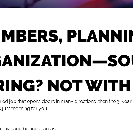
MBERS, PLANNI
ANIZATION—S
ING? NOT WITH
varied job that opens doors in many directions, then the 3-year
s just the thing for you!
strative and business areas