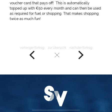
voucher card that pays off! This is automatically
topped up with €50 every month and can then be used
as required for fuel or shopping. That makes shopping
twice as much fun!
vorheriger Eintrag
zur Übersicht
nächster Eintrag