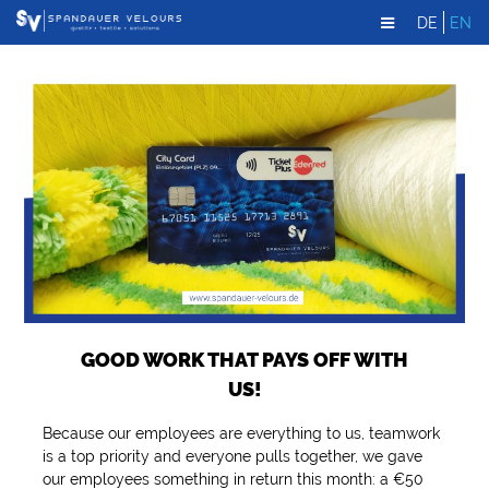
DE
EN
GOOD WORK THAT PAYS OFF WITH
US!
Because our employees are everything to us, teamwork
is a top priority and everyone pulls together, we gave
our employees something in return this month: a €50