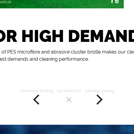
OR HIGH DEMAN
 of PES microfibre and abrasive cluster bristle makes our cl
ghest demands and cleaning performance.
vorheriger Eintrag
zur Übersicht
nächster Eintrag