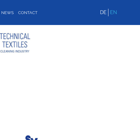
DE
EN
NEWS
CONTACT