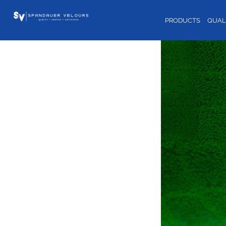
PRODUCTS
QUAL