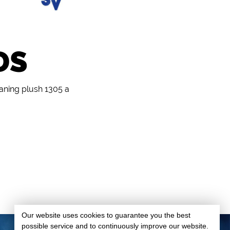
DS
eaning plush 1305 a
Our website uses cookies to guarantee you the best
possible service and to continuously improve our website.