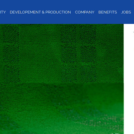
ITY
DEVELOPEMENT & PRODUCTION
COMPANY
BENEFITS
JOBS