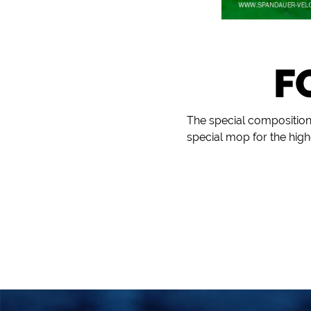
F
The special composition
special mop for the hi