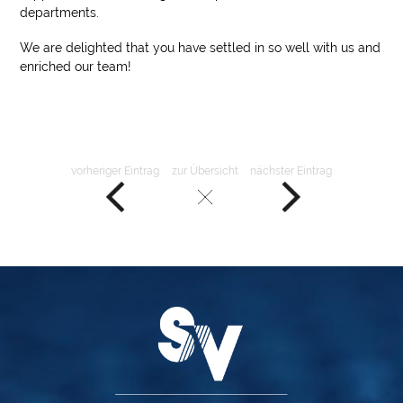
departments.
We are delighted that you have settled in so well with us and
enriched our team!
vorheriger Eintrag
zur Übersicht
nächster Eintrag