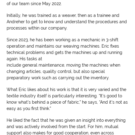
of our team since May 2022.
Initially, he was trained as a weaver, then as a trainee and
Andreher to get to know and understand the procedures and
processes within our company.
Since 2023, he has been working as a mechanic in 3-shift
operation and maintains our weaving machines. Eric fixes
technical problems and gets the machines up and running
again. His tasks at
include general maintenance, moving the machines when
changing articles, quality control, but also special
preparatory work such as carrying out the inventory.
What Eric likes about his work is that it is very varied and the
textile industry itself is particularly interesting. “It’s good to
know what’s behind a piece of fabric,” he says, “And it’s not as
easy as you first think.”
He liked the fact that he was given an insight into everything
and was actively involved from the start. For him, mutual
support also makes for good cooperation, even across