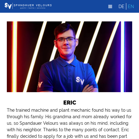
DE
EN
ERIC
The trained machine and plant mechanic found his way to us
through his family. His grandma and mom already worked for
us, so Spandauer Velours was always on his mind, including
with his neighbor. Thanks to the many points of contact, Eric
finally decided to apply for a job with us and has been part