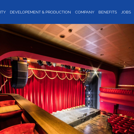
ITY
DEVELOPEMENT & PRODUCTION
COMPANY
BENEFITS
JOBS