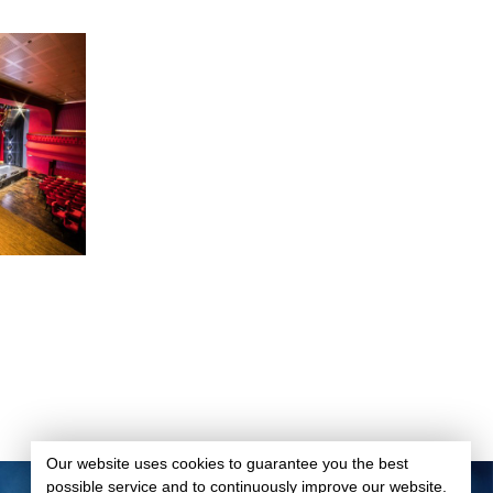
Our website uses cookies to guarantee you the best
possible service and to continuously improve our website.