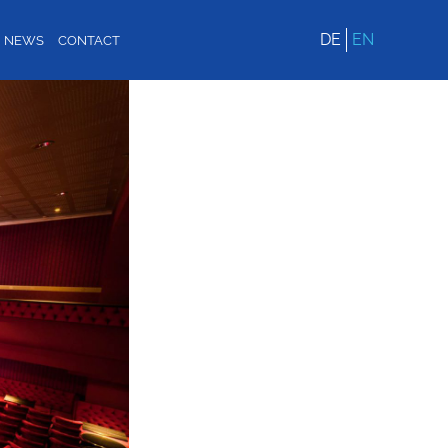
DE
EN
NEWS
CONTACT