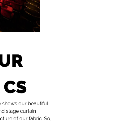
OUR
 CS
e shows our beautiful
nd stage curtain
ture of our fabric. So,