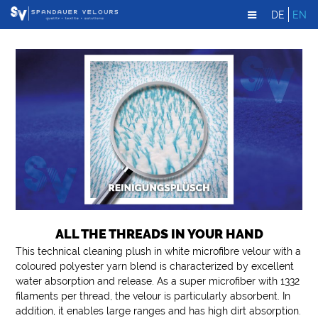
DE
EN
ALL THE THREADS IN YOUR HAND
This technical cleaning plush in white microfibre velour with a
coloured polyester yarn blend is characterized by excellent
water absorption and release. As a super microfiber with 1332
filaments per thread, the velour is particularly absorbent. In
addition, it enables large ranges and has high dirt absorption.