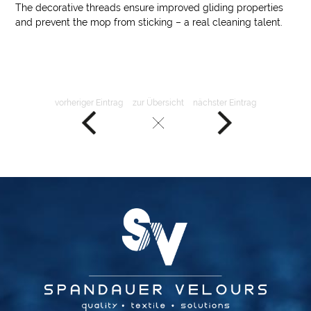
The decorative threads ensure improved gliding properties
and prevent the mop from sticking – a real cleaning talent.
vorheriger Eintrag
zur Übersicht
nächster Eintrag