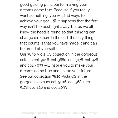
good guiding principle for making your
dreams come true. Because if you really
want something, you will find ways to
achieve your goal.
It happens that the first
way isn't the best right away, but as we all
know, the head is round so that thinking can
change direction. In the end, the only thing
that counts is that you have made it and can
be proud of yourself.
Our 7840 Viola CS collection in the gorgeous
colours col. 9016, col. 3680, col. 5178, col. 426
and col. 4033 will inspire you to make your
dreams come true and shape your future.
See our collection 7840 Viola CS in the
gorgeous colours col. 9016, col. 3680, col.
5178, col. 426 and col. 4033.
vorheriger Eintrag
zur Übersicht
nächster Eintrag