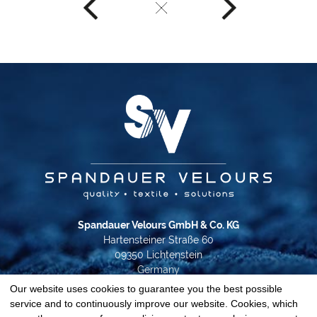
Spandauer Velours GmbH & Co. KG
Hartensteiner Straße 60
09350 Lichtenstein
Germany
Our website uses cookies to guarantee you the best possible
Phone +49 37204 31-0
service and to continuously improve our website. Cookies, which
info@spandauer-velours.de