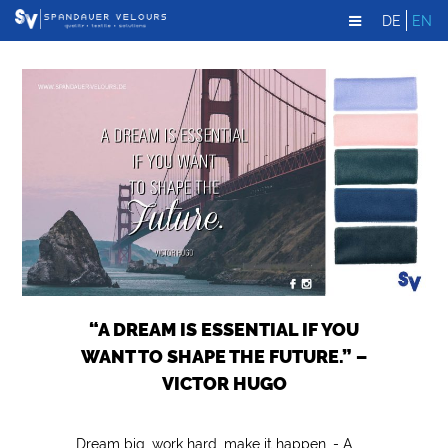
DE
EN
“A DREAM IS ESSENTIAL IF YOU
WANT TO SHAPE THE FUTURE.” –
VICTOR HUGO
Dream big, work hard, make it happen. - A